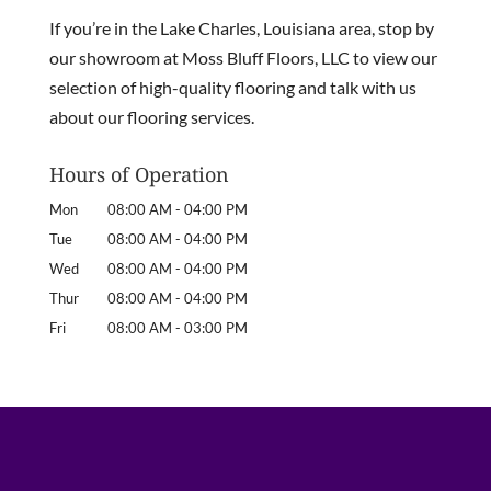
If you’re in the Lake Charles, Louisiana area, stop by
our showroom at Moss Bluff Floors, LLC to view our
selection of high-quality flooring and talk with us
about our flooring services.
Hours of Operation
Mon
08:00 AM
-
04:00 PM
Tue
08:00 AM
-
04:00 PM
Wed
08:00 AM
-
04:00 PM
Thur
08:00 AM
-
04:00 PM
Fri
08:00 AM
-
03:00 PM