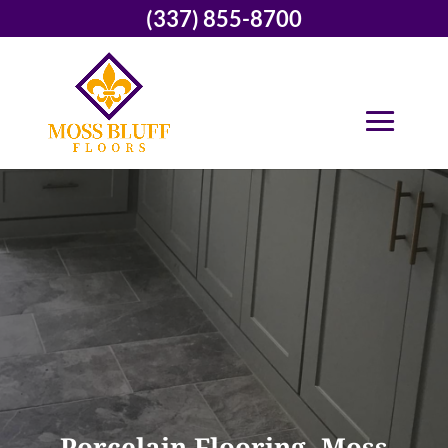
(337) 855-8700
Porcelain Flooring, Moss