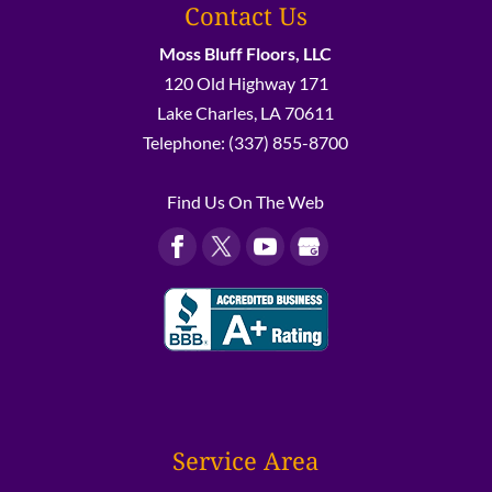
Contact Us
Moss Bluff Floors, LLC
120 Old Highway 171
Lake Charles
,
LA
70611
Telephone:
(337) 855-8700
Find Us On The Web
Service Area