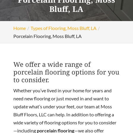
Bluff, LA
Home
Types of Flooring, Moss Bluff, LA
Porcelain Flooring, Moss Bluff, LA
We offer a wide range of
porcelain flooring options for you
to consider.
Whether you’ve lived in your home for years and
need new flooring or just moved in and want to
update what’s under your feet, our team at Moss
Bluff Floors, LLC can help. In addition to offering a
wide variety of flooring options for you to consider
—including
porcelain flooring
—we also offer