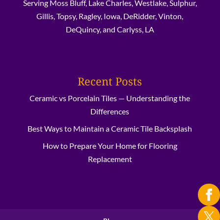
Serving Moss Bluff, Lake Charles, Westlake, Sulphur,
Gillis, Topsy, Ragley, Iowa, DeRidder, Vinton,
DeQuincy, and Carlyss, LA
Recent Posts
Ceramic vs Porcelain Tiles — Understanding the
Differences
Best Ways to Maintain a Ceramic Tile Backsplash
How to Prepare Your Home for Flooring
Replacement