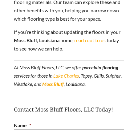
flooring materials. Our team can explore these and
other benefits with you, helping you narrow down
which flooring type is best for your space.
If you’re thinking about updating the floors in your
Moss Bluff, Louisiana
home,
reach out to us
today
to see how we can help.
At Moss Bluff Floors, LLC, we offer
porcelain flooring
services for those in
Lake Charles
, Topsy, Gillis, Sulphur,
Westlake, and
Moss Bluff
, Louisiana.
Contact Moss Bluff Floors, LLC Today!
Name
*