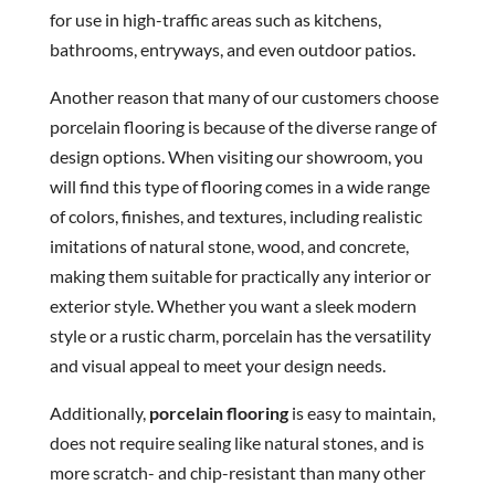
for use in high-traffic areas such as kitchens,
bathrooms, entryways, and even outdoor patios.
Another reason that many of our customers choose
porcelain flooring is because of the diverse range of
design options. When visiting our showroom, you
will find this type of flooring comes in a wide range
of colors, finishes, and textures, including realistic
imitations of natural stone, wood, and concrete,
making them suitable for practically any interior or
exterior style. Whether you want a sleek modern
style or a rustic charm, porcelain has the versatility
and visual appeal to meet your design needs.
Additionally,
porcelain flooring
is easy to maintain,
does not require sealing like natural stones, and is
more scratch- and chip-resistant than many other