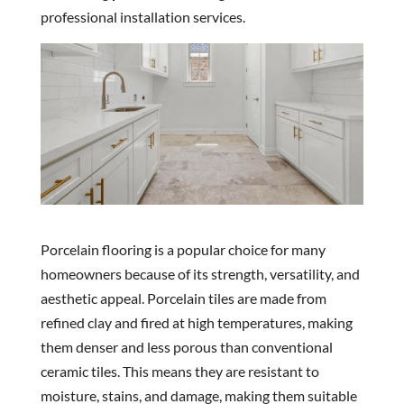
professional installation services.
Porcelain flooring is a popular choice for many
homeowners because of its strength, versatility, and
aesthetic appeal. Porcelain tiles are made from
refined clay and fired at high temperatures, making
them denser and less porous than conventional
ceramic tiles. This means they are resistant to
moisture, stains, and damage, making them suitable