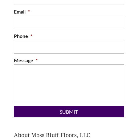
Email
*
Phone
*
Message
*
About Moss Bluff Floors, LLC