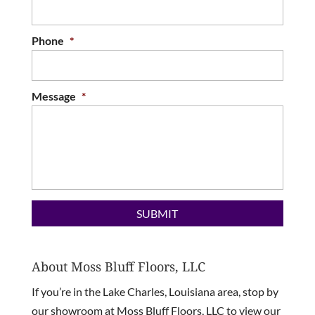
Phone
*
Message
*
About Moss Bluff Floors, LLC
If you’re in the Lake Charles, Louisiana area, stop by
our showroom at Moss Bluff Floors, LLC to view our