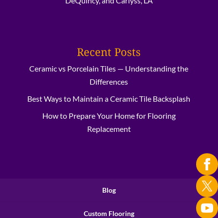
DeQuincy, and Carlyss, LA
Recent Posts
Ceramic vs Porcelain Tiles — Understanding the
Differences
Best Ways to Maintain a Ceramic Tile Backsplash
How to Prepare Your Home for Flooring
Replacement
Blog
Custom Flooring