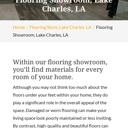
Charles, LA
Home
Flooring Store, Lake Charles, LA
Flooring
Showroom, Lake Charles, LA
Within our flooring showroom,
you’ll find materials for every
room of your home.
Although you may not think too much about the
floors under your feet within your home, they do
play a significant role in the overall appeal of the
space. Damaged or worn flooring can make your
living space look poorly maintained or less inviting.
By contrast, high-quality and beautiful floors can