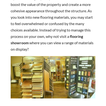
boost the value of the property and create a more
cohesive appearance throughout the structure. As
you look into new flooring materials, you may start
to feel overwhelmed or confused by the many
choices available. Instead of trying to manage this
process on your own, why not visit a
flooring
showroom
where you can view a range of materials
on display?