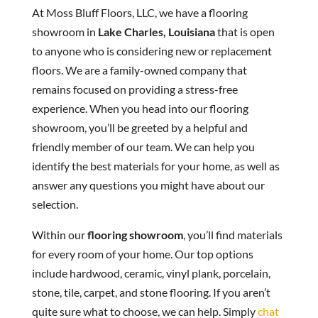
At Moss Bluff Floors, LLC, we have a flooring
showroom in
Lake Charles, Louisiana
that is open
to anyone who is considering new or replacement
floors. We are a family-owned company that
remains focused on providing a stress-free
experience. When you head into our flooring
showroom, you’ll be greeted by a helpful and
friendly member of our team. We can help you
identify the best materials for your home, as well as
answer any questions you might have about our
selection.
Within our
flooring showroom
, you’ll find materials
for every room of your home. Our top options
include hardwood, ceramic, vinyl plank, porcelain,
stone, tile, carpet, and stone flooring. If you aren’t
quite sure what to choose, we can help. Simply
chat