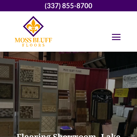
(337) 855-8700
Flooring Showroom, Lake