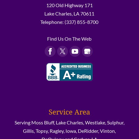
120 Old Highway 171
Lake Charles
,
LA
70611
Telephone:
(337) 855-8700
Find Us On The Web
Service Area
Serving Moss Bluff, Lake Charles, Westlake, Sulphur,
Gillis, Topsy, Ragley, Iowa, DeRidder, Vinton,