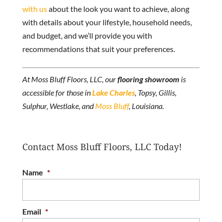
with us
about the look you want to achieve, along
with details about your lifestyle, household needs,
and budget, and we’ll provide you with
recommendations that suit your preferences.
At Moss Bluff Floors, LLC, our
flooring showroom
is
accessible for those in
Lake Charles
, Topsy, Gillis,
Sulphur, Westlake, and
Moss Bluff
, Louisiana.
Contact Moss Bluff Floors, LLC Today!
Name
*
Email
*