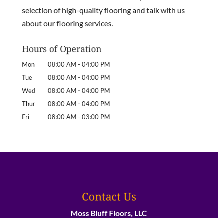
selection of high-quality flooring and talk with us
about our flooring services.
Hours of Operation
Mon
08:00 AM
-
04:00 PM
Tue
08:00 AM
-
04:00 PM
Wed
08:00 AM
-
04:00 PM
Thur
08:00 AM
-
04:00 PM
Fri
08:00 AM
-
03:00 PM
Contact Us
Moss Bluff Floors, LLC