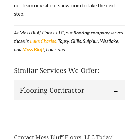
our team or visit our showroom to take the next
step.
At Moss Bluff Floors, LLC, our
flooring company
serves
those in
Lake Charles
, Topsy, Gillis, Sulphur, Westlake,
and
Moss Bluff
, Louisiana.
Similar Services We Offer:
Flooring Contractor
Flooring Contractor
We are a leading flooring
contractor with over 30 years
Contact Moss Bluff Floors, LLC Today!
of experience and countless