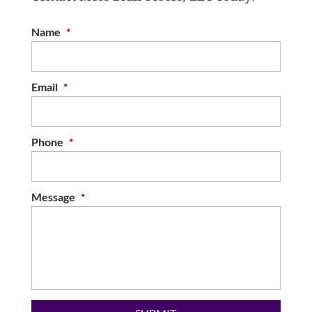
satisfied clients. Although there are many
Name
*
different ways to enhance your...
READ MORE
Email
*
Phone
*
Message
*