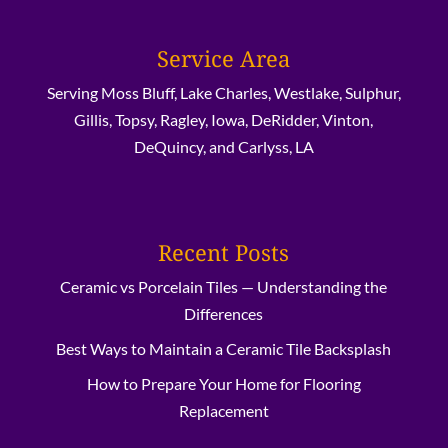
Service Area
Serving Moss Bluff, Lake Charles, Westlake, Sulphur,
Gillis, Topsy, Ragley, Iowa, DeRidder, Vinton,
DeQuincy, and Carlyss, LA
Recent Posts
Ceramic vs Porcelain Tiles — Understanding the
Differences
Best Ways to Maintain a Ceramic Tile Backsplash
How to Prepare Your Home for Flooring
Replacement