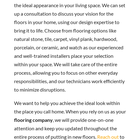
the ideal appearance in your living space. We can set
up a consultation to discuss your vision for the
floors in your home, using our design expertise to
bring it to life. Choose from flooring options like
natural stone, tile, carpet, vinyl plank, hardwood,
porcelain, or ceramic, and watch as our experienced
and well-trained installers place your selection
within your space. We will take care of the entire
process, allowing you to focus on other everyday
responsibilities, and our technicians work efficiently
to minimize disruptions.
We want to help you achieve the ideal look within
the place you call home. When you rely on us as your
flooring company
, we will provide one-on-one
attention and keep you updated throughout the
entire process of putting in new floors.
Reach out
to