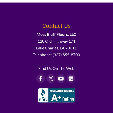
Contact Us
Moss Bluff Floors, LLC
120 Old Highway 171
Lake Charles
,
LA
70611
Telephone:
(337) 855-8700
Find Us On The Web