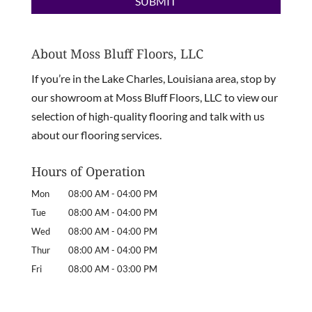
About Moss Bluff Floors, LLC
If you’re in the Lake Charles, Louisiana area, stop by
our showroom at Moss Bluff Floors, LLC to view our
selection of high-quality flooring and talk with us
about our flooring services.
Hours of Operation
Mon
08:00 AM
-
04:00 PM
Tue
08:00 AM
-
04:00 PM
Wed
08:00 AM
-
04:00 PM
Thur
08:00 AM
-
04:00 PM
Fri
08:00 AM
-
03:00 PM