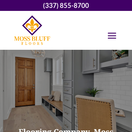
(337) 855-8700
Flooring Company, Moss