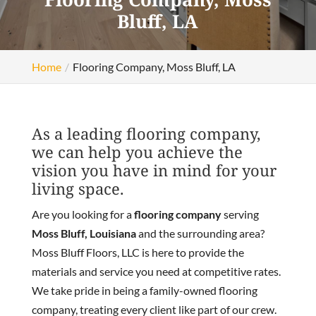
Bluff, LA
Home
Flooring Company, Moss Bluff, LA
As a leading flooring company,
we can help you achieve the
vision you have in mind for your
living space.
Are you looking for a
flooring company
serving
Moss Bluff, Louisiana
and the surrounding area?
Moss Bluff Floors, LLC is here to provide the
materials and service you need at competitive rates.
We take pride in being a family-owned flooring
company, treating every client like part of our crew.