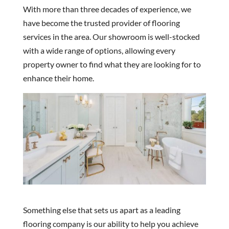
With more than three decades of experience, we
have become the trusted provider of flooring
services in the area. Our showroom is well-stocked
with a wide range of options, allowing every
property owner to find what they are looking for to
enhance their home.
Something else that sets us apart as a leading
flooring company is our ability to help you achieve