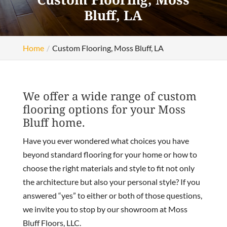
Bluff, LA
Home
Custom Flooring, Moss Bluff, LA
We offer a wide range of custom
flooring options for your Moss
Bluff home.
Have you ever wondered what choices you have
beyond standard flooring for your home or how to
choose the right materials and style to fit not only
the architecture but also your personal style? If you
answered “yes” to either or both of those questions,
we invite you to stop by our showroom at Moss
Bluff Floors, LLC.