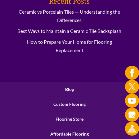
Recent Posts
Ceramic vs Porcelain Tiles — Understanding the
Differences
Best Ways to Maintain a Ceramic Tile Backsplash
How to Prepare Your Home for Flooring
Replacement
Blog
Custom Flooring
Flooring Store
Affordable Flooring