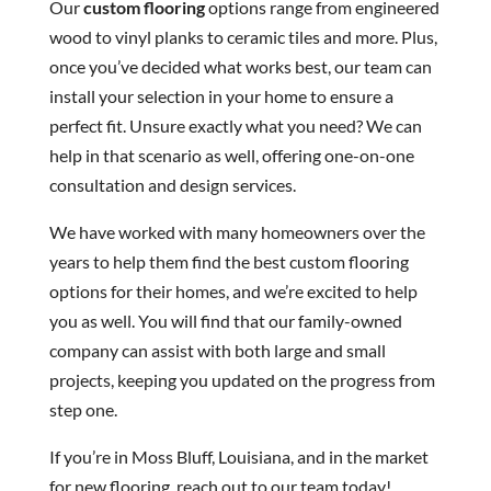
Our
custom flooring
options range from engineered
wood to vinyl planks to ceramic tiles and more. Plus,
once you’ve decided what works best, our team can
install your selection in your home to ensure a
perfect fit. Unsure exactly what you need? We can
help in that scenario as well, offering one-on-one
consultation and design services.
We have worked with many homeowners over the
years to help them find the best custom flooring
options for their homes, and we’re excited to help
you as well. You will find that our family-owned
company can assist with both large and small
projects, keeping you updated on the progress from
step one.
If you’re in Moss Bluff, Louisiana, and in the market
for new flooring, reach out to our team today!