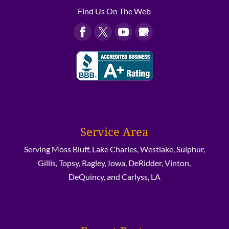
Find Us On The Web
Service Area
Serving Moss Bluff, Lake Charles, Westlake, Sulphur,
Gillis, Topsy, Ragley, Iowa, DeRidder, Vinton,
DeQuincy, and Carlyss, LA